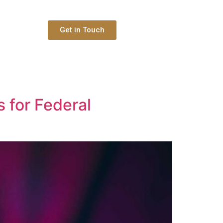
Get in Touch
 for Federal