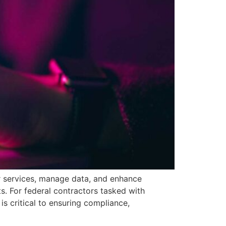
r services, manage data, and enhance
s. For federal contractors tasked with
s critical to ensuring compliance,