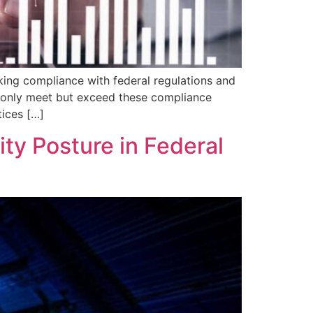
aking compliance with federal regulations and
ot only meet but exceed these compliance
tices […]
ty Posture in Federal