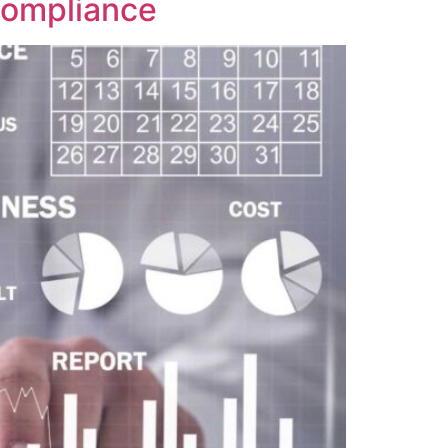
 Compliance