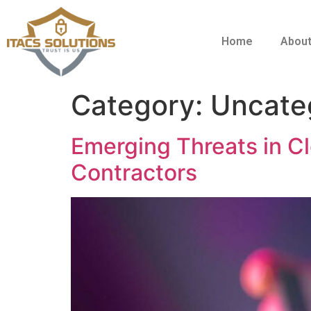
Home
About
Category:
Uncate
Emerging Threats in C
Contractors