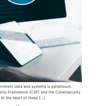
vernment data and systems is paramount.
urity Framework (CSF) and the Cybersecurity
At the heart of these […]