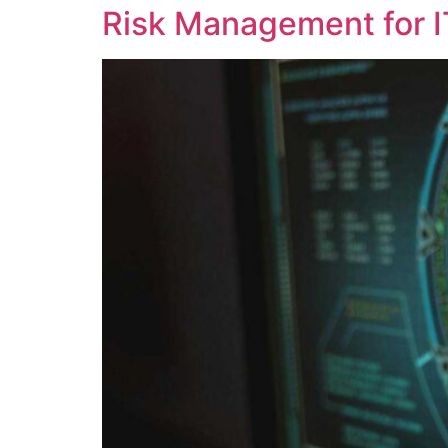
Risk Management for I