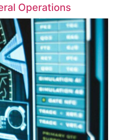
eral Operations