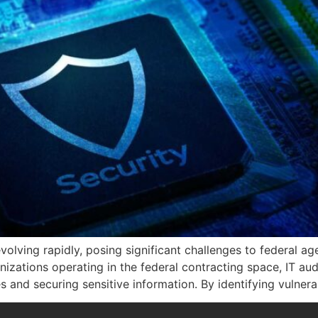
volving rapidly, posing significant challenges to federal a
nizations operating in the federal contracting space, IT audi
nd securing sensitive information. By identifying vulnerab