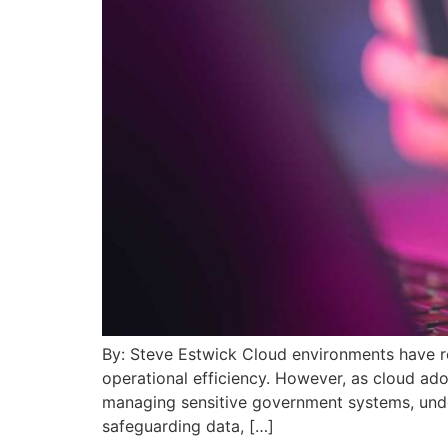
By: Steve Estwick Cloud environments have r
operational efficiency. However, as cloud ado
managing sensitive government systems, under
safeguarding data, […]