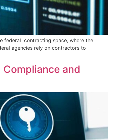
he federal contracting space, where the
deral agencies rely on contractors to
g Compliance and