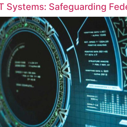
T Systems: Safeguarding Fed