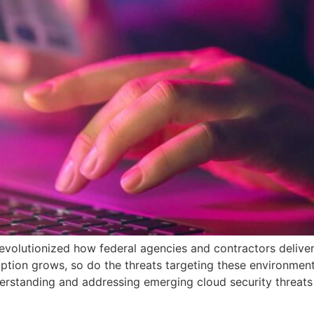
evolutionized how federal agencies and contractors delive
ption grows, so do the threats targeting these environment
standing and addressing emerging cloud security threats i