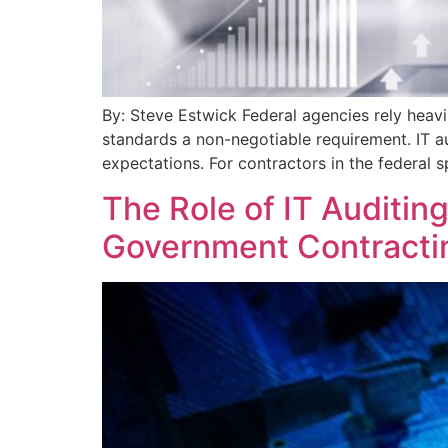
By: Steve Estwick Federal agencies rely heavi
standards a non-negotiable requirement. IT au
expectations. For contractors in the federal 
The Role of IT Auditin
Government Contracti