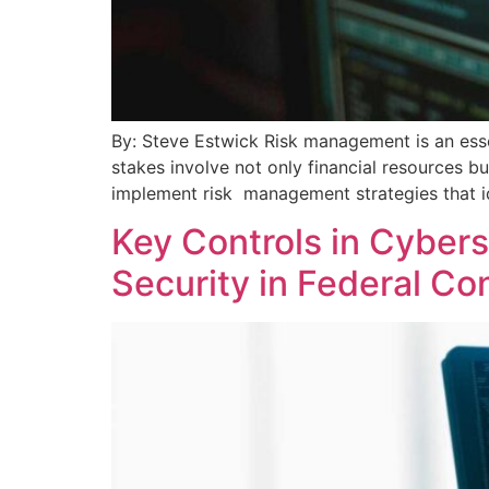
By: Steve Estwick Risk management is an esse
stakes involve not only financial resources bu
implement risk management strategies that ide
Key Controls in Cyber
Security in Federal Co