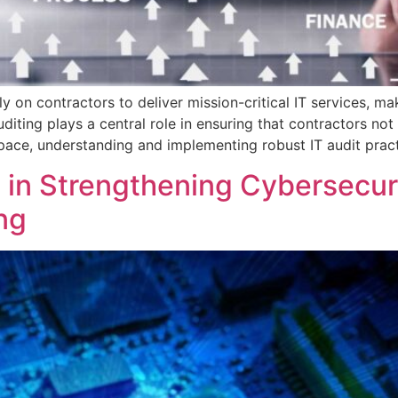
ly on contractors to deliver mission-critical IT services, m
diting plays a central role in ensuring that contractors n
space, understanding and implementing robust IT audit prac
g in Strengthening Cybersecuri
ng