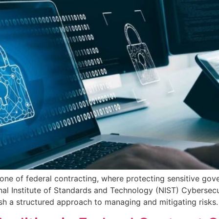
tone of federal contracting, where protecting sensitive go
nal Institute of Standards and Technology (NIST) Cybersec
h a structured approach to managing and mitigating risks. 