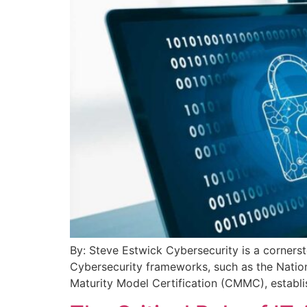
By: Steve Estwick Cybersecurity is a corners
Cybersecurity frameworks, such as the Natio
Maturity Model Certification (CMMC), establis