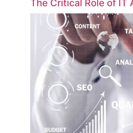
The Critical Role of I