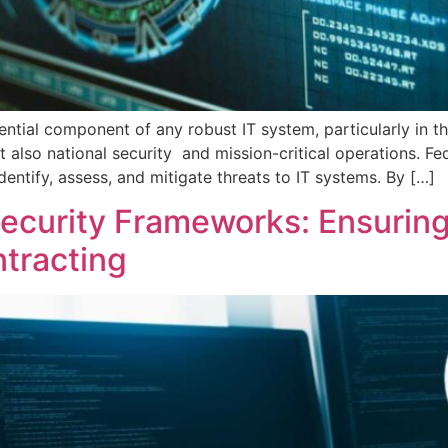
ntial component of any robust IT system, particularly in t
t also national security and mission-critical operations. Fe
ntify, assess, and mitigate threats to IT systems. By […]
security Frameworks: Ensurin
ntracting