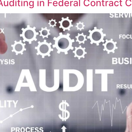
T Auditing in Federal Contract