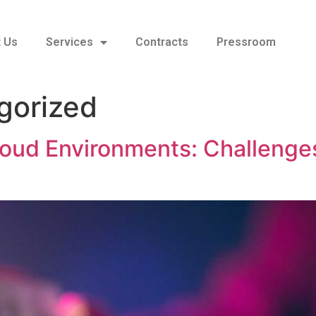
 Us
Services
Contracts
Pressroom
gorized
loud Environments: Challenges