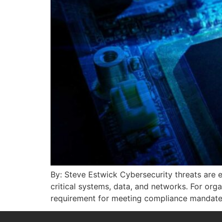
By: Steve Estwick Cybersecurity threats are e
critical systems, data, and networks. For orga
requirement for meeting compliance mandates a