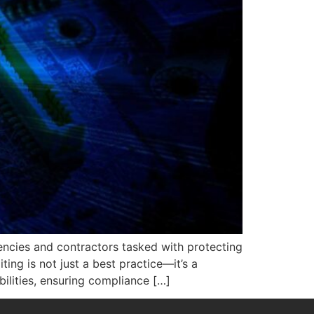
gencies and contractors tasked with protecting
ting is not just a best practice—it’s a
ilities, ensuring compliance […]